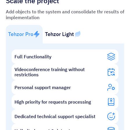
Scale the project
Add objects to the system and consolidate thr results of
implementation
Tehzor Pro
Tehzor Light
Full Functionality
Videoconference training without
restrictions
Personal support manager
High priority for requests processing
Dedicated technical support specialist