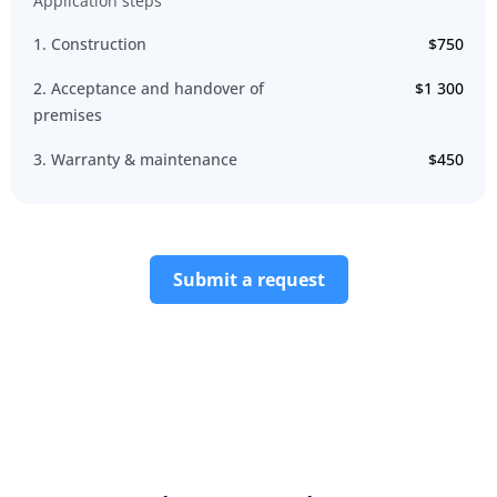
Application steps
1. Construction
$750
2. Acceptance and handover of
$1 300
premises
3. Warranty & maintenance
$450
Submit a request