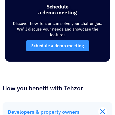
Schedule
a demo meeting
Discover how Tehzor can solve your challenges.
We’ll discuss your needs and showcase the
features
Schedule a demo meeting
How you benefit with Tehzor
Developers & property owners