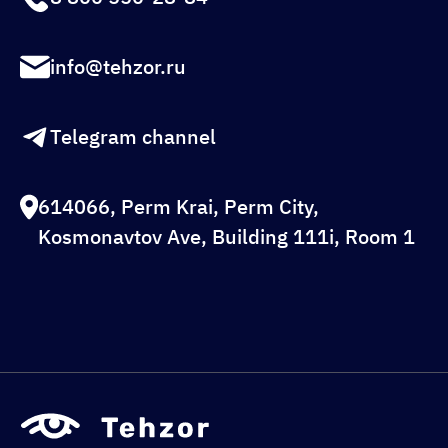
info@tehzor.ru
Telegram channel
614066, Perm Krai, Perm City,
Kosmonavtov Ave, Building 111i, Room 1