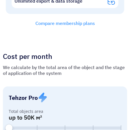
Unlimited export & data storage
Compare membership plans
Cost per month
We calculate by the total area of ​​the object and the stage
of application of the system
Tehzor Pro
Total objects area
up to 50K м²