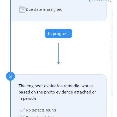
Due date is assigned
In progress
3
The engineer evaluates remedial works
based on the photo evidence attached or
in person
No defects found