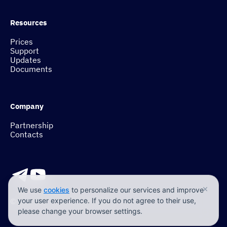
Resources
Prices
Support
Updates
Documents
Company
Partnership
Contacts
×
We use
cookies
to personalize our services and improve
© 2017-2026 Tehzor Group
your user experience. If you do not agree to their use,
please change your browser settings.