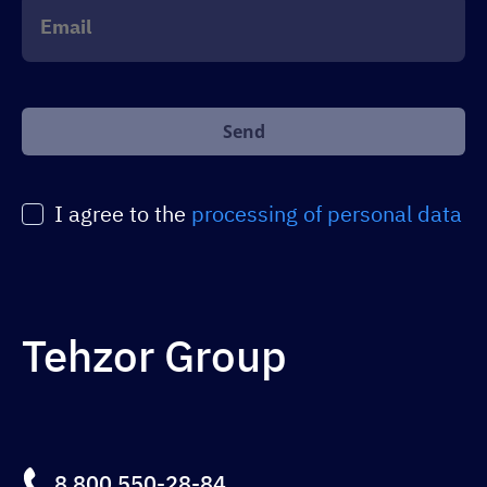
+1
Оставьте
это
поле
пустым.
I agree to the
processing of personal data
Tehzor Group
8 800 550-28-84