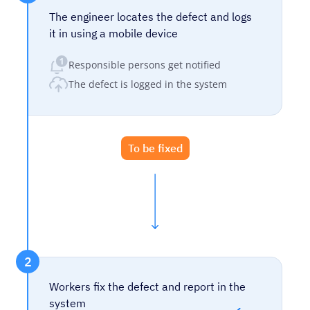
The engineer locates the defect and logs
it in using a mobile device
Responsible persons get notified
The defect is logged in the system
To be fixed
2
Workers fix the defect and report in the
system