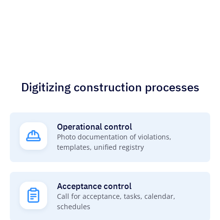
Digitizing construction processes
Operational control
Photo documentation of violations,
templates, unified registry
Acceptance control
Call for acceptance, tasks, calendar,
schedules