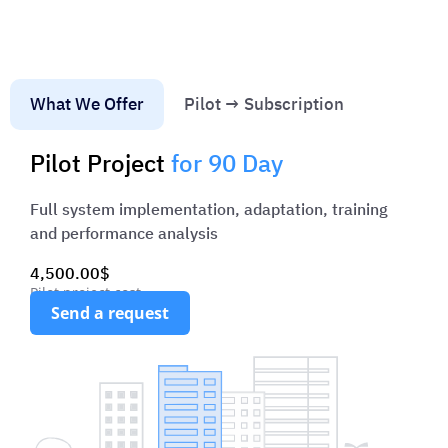
processUp to 40% faster construction oversight
process
Access from smartphones, tablets and laptops
3
Seamless tracking of deadlines and responsible
4
What We Offer
Pilot → Subscription
team members
Pilot Project
for 90 Day
Full system implementation, adaptation, training
and performance analysis
4,500.00$
Pilot project cost
Send a request