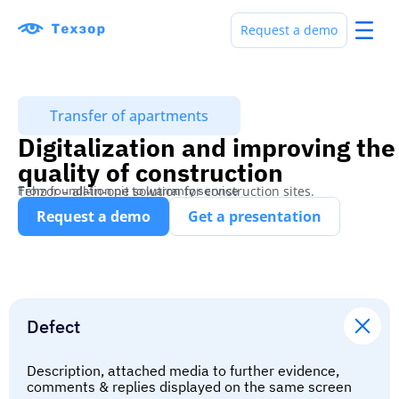
Request a demo
Transfer of apartments
Digitalization and improving the
quality of construction
Tehzor – all-in-one solution for construction sites.
From foundation pit to warranty service
Request a demo
Get a presentation
Defect
Description, attached media to further evidence,
comments & replies displayed on the same screen