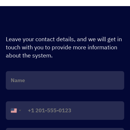
Leave your contact details, and we will get in
touch with you to provide more information
about the system.
United
States