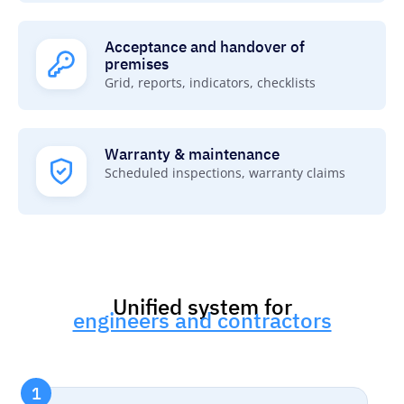
Acceptance and handover of
premises
Grid, reports, indicators, checklists
Warranty & maintenance
Scheduled inspections, warranty claims
Unified system for
engineers and contractors
1