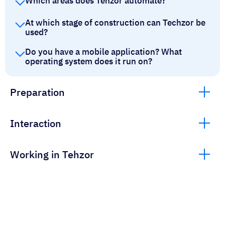
Which areas does Tehzor automate?
At which stage of construction can Techzor be
used?
Do you have a mobile application? What
operating system does it run on?
Preparation
Interaction
Working in Tehzor