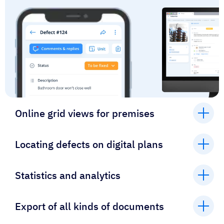
Online grid views for premises
Locating defects on digital plans
Statistics and analytics
Export of all kinds of documents