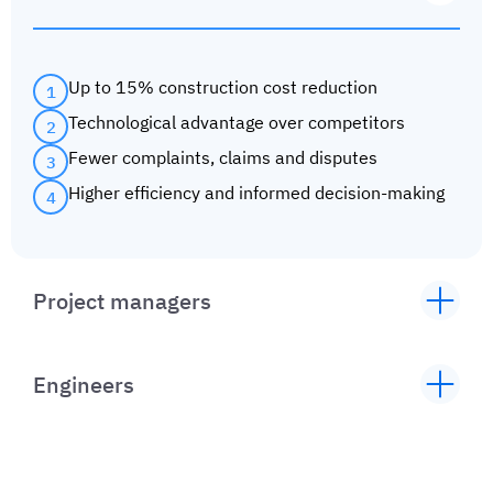
Up to 15% construction cost reduction
1
Technological advantage over competitors
2
Fewer complaints, claims and disputes
3
Higher efficiency and informed decision-making
4
Project managers
Up to 20% reduced time till completion
1
Faster communication between people, trades,
2
Engineers
agencies and institutions
Minimized paperwork, data and document
Information gathering for insight into root-
1
3
storage in the cloud or on the server
causes for recurrent problems
Up to 40% faster construction oversight
Reducing human error
2
4