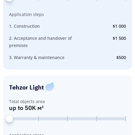
Application steps
1. Construction
$1 000
2. Acceptance and handover of
$1 500
premises
3. Warranty & maintenance
$500
Tehzor Light
Total objects area
up to 50K м²