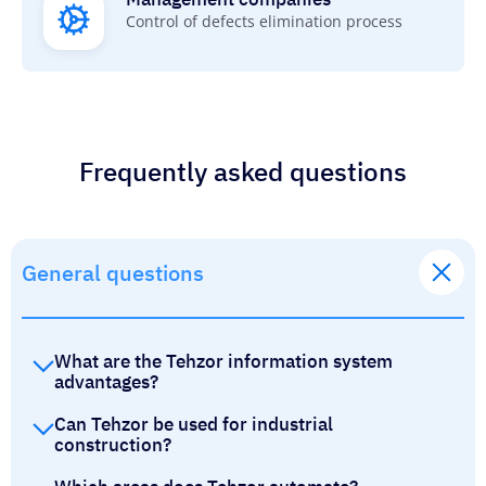
Control of defects elimination process
Frequently asked questions
General questions
What are the Tehzor information system
advantages?
Can Tehzor be used for industrial
construction?