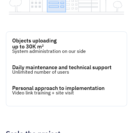
Objects uploading
up to 30К m²
System administration on our side
Daily maintenance and technical support
Unlimited number of users
Personal approach to implementation
Video link training + site visit