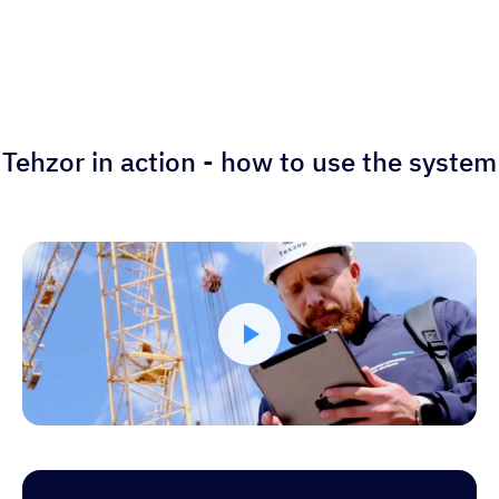
Tehzor in action - how to use the system