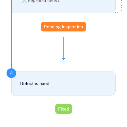
Repeated defect
Pending inspection
4
Defect is fixed
Fixed