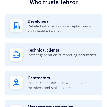
Who trusts Tehzor
Developers
Detailed information on accepted works
and identified issues
Technical сlients
Instant generation of reporting documents
Contractors
Instant communication with all team
members and stakeholders
Management companies