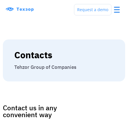
Request a demo
Contacts
Tehzor Group of Companies
Contact us in any
convenient way