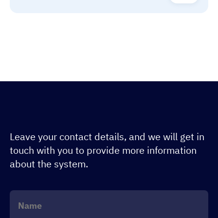
Leave your contact details, and we will get in
touch with you to provide more information
about the system.