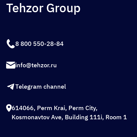
Tehzor Group
8 800 550-28-84
info@tehzor.ru
Telegram channel
614066, Perm Krai, Perm City,
Kosmonavtov Ave, Building 111i, Room 1