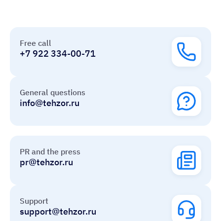
Free call
+7 922 334-00-71
General questions
info@tehzor.ru
PR and the press
pr@tehzor.ru
Support
support@tehzor.ru