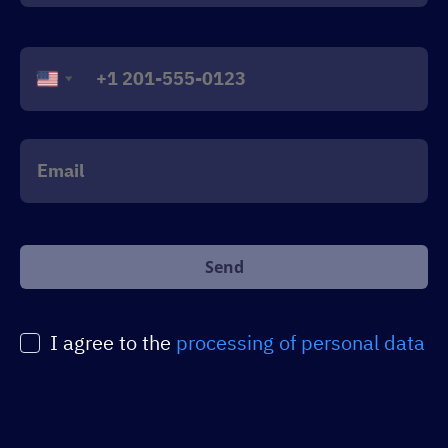
United
States
+1
Оставьте
это
поле
пустым.
I agree to the
processing of personal data