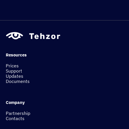
Resources
Prices
Support
Updates
Documents
Company
Partnership
Contacts