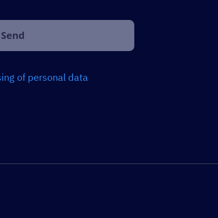
ing of personal data