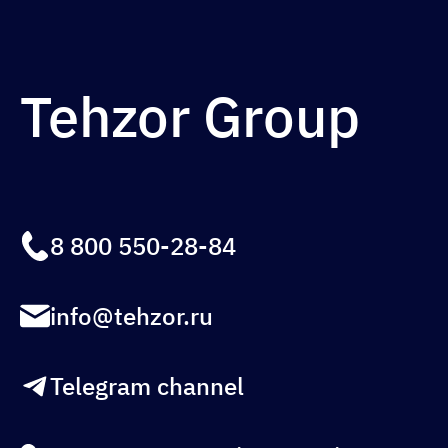
Tehzor Group
8 800 550-28-84
info@tehzor.ru
Telegram channel