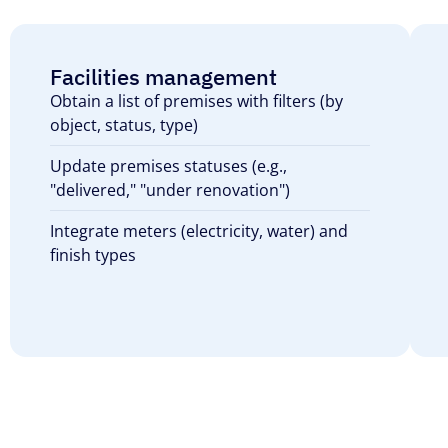
Facilities management
Obtain a list of premises with filters (by
object, status, type)
Update premises statuses (e.g.,
"delivered," "under renovation")
Integrate meters (electricity, water) and
finish types