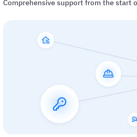
Comprehensive support from the start o