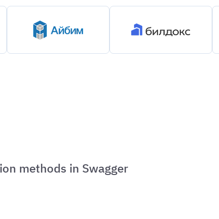
ation methods in Swagger