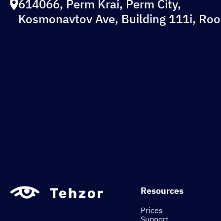
614066, Perm Krai, Perm City,
Kosmonavtov Ave, Building 111i, Ro
Resources
Prices
Support