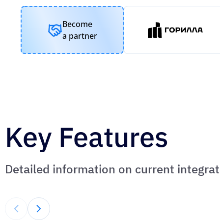
Become
a partner
Key Features
Detailed information on current integr