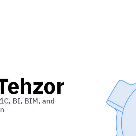
ip
Tehzor
1C, BI, BIM, and
on