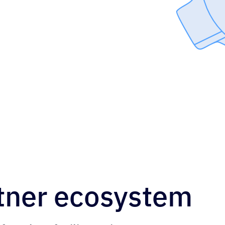
tner ecosystem