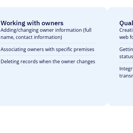
Working with owners
Qual
Adding/changing owner information (full
Creati
name, contact information)
web f
Associating owners with specific premises
Gettin
status
Deleting records when the owner changes
Integr
transm