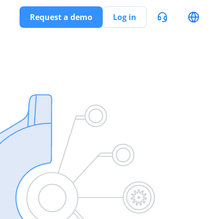
Request a demo
Log in