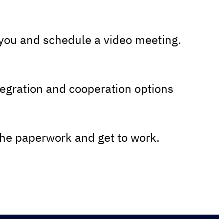
 you and schedule a video meeting.
tegration and cooperation options
the paperwork and get to work.