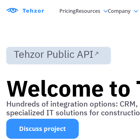
Pricing
Resources
Company
Updates
Partnersh
Documents
Contacts
Tehzor Public API
Welcome to 
Hundreds of integration options: CRM, 
specialized IT solutions for constructi
Discuss project