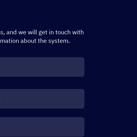
s, and we will get in touch with
rmation about the system.