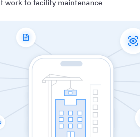
f work to facility maintenance