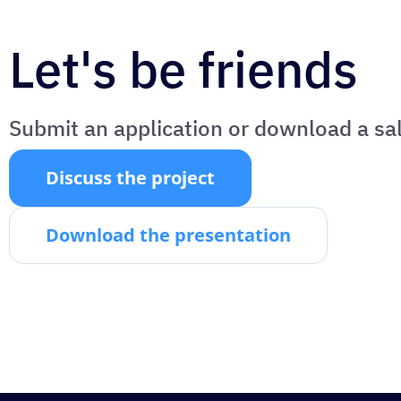
Let's be friends
Submit an application or download a sa
Discuss the project
Download the presentation