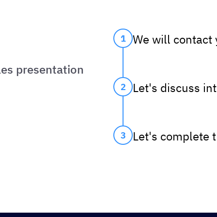
We will contact
1
les presentation
Let's discuss in
2
Let's complete 
3