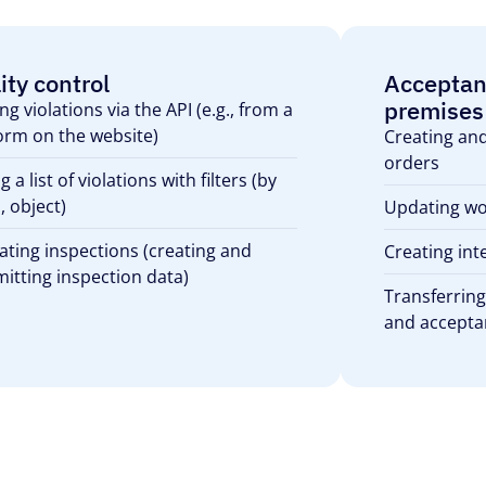
ity control
Acceptan
premises
ng violations via the API (e.g., from a
orm on the website)
Creating an
orders
g a list of violations with filters (by
, object)
Updating wo
ating inspections (creating and
Creating int
itting inspection data)
Transferring
and accepta