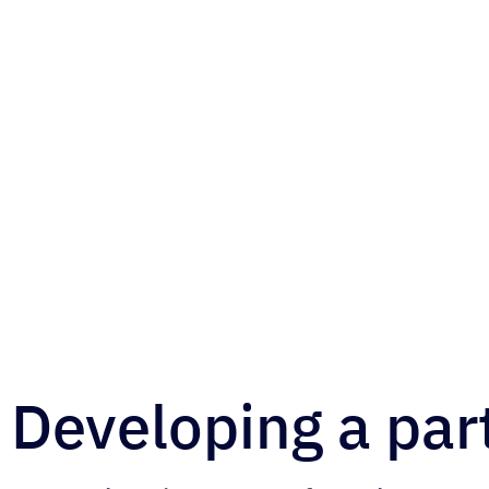
Developing a par