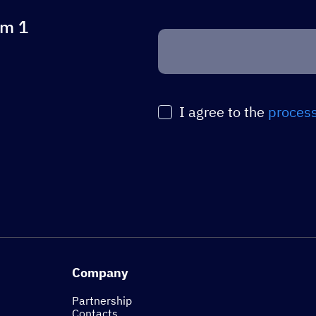
om 1
Оставьте
это
поле
пустым.
I agree to the
process
Company
Partnership
Contacts