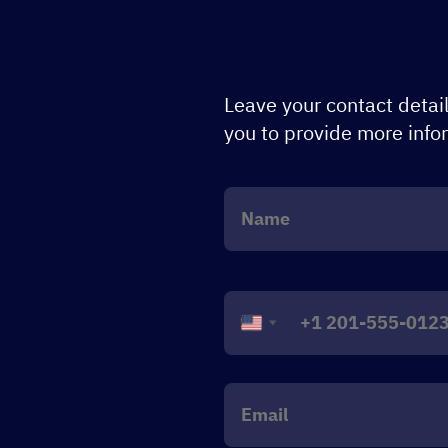
Leave your contact detail
you to provide more info
United
States
+1